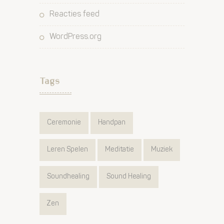
Reacties feed
WordPress.org
Tags
Ceremonie
Handpan
Leren Spelen
Meditatie
Muziek
Soundhealing
Sound Healing
Zen