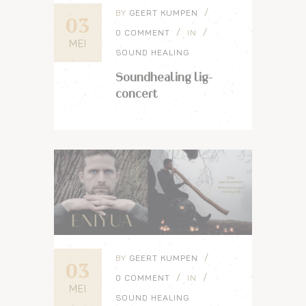
BY
GEERT KUMPEN
03
0 COMMENT
IN
MEI
SOUND HEALING
Soundhealing lig-
concert
BY
GEERT KUMPEN
03
0 COMMENT
IN
MEI
SOUND HEALING