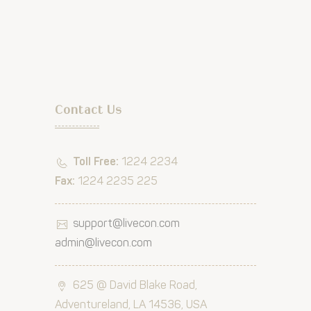
Contact Us
Toll Free:
1224 2234
Fax:
1224 2235 225
support@livecon.com
admin@livecon.com
625 @ David Blake Road,
Adventureland, LA 14536, USA