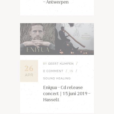
– Antwerpen
BY
GEERT KUMPEN
26
0 COMMENT
IN
APR
SOUND HEALING
Eniyua – Cd release
concert | 15 juni 2019 –
Hasselt