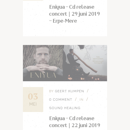
Eniyua – Cd release
concert | 29 juni 2019
– Erpe-Mere
BY
GEERT KUMPEN
03
0 COMMENT
IN
MEI
SOUND HEALING
Eniyua – Cd release
concert | 22 juni 2019