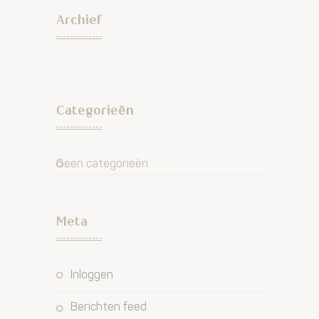
Archief
Categorieën
Geen categorieën
Meta
Inloggen
Berichten feed