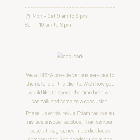
Mon – Sat 9 am to 8 pm
Sun – 10 am to 3 pm
We at KRIYA provide various services to
the nature of the clients. Wish how you
would like to spend the time here we
can talk and come to a conclusion.
Phasellus et nisl tellus. Etiam facilisis eu
nisi scelerisque faucibus. Proin semper
suscipit magna, nec imperdiet lacus
semper vitae. Sed hendrerit enim non