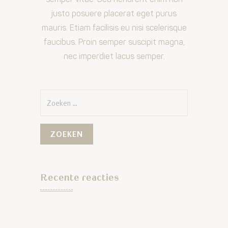
justo posuere placerat eget purus
mauris. Etiam facilisis eu nisi scelerisque
faucibus. Proin semper suscipit magna,
nec imperdiet lacus semper.
Zoeken
naar:
Recente reacties