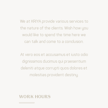
We at KRIYA provide various services to
the nature of the clients. Wish how you
would like to spend the time here we
can talk and come to a conclusion.
At vero eos et accusamus et iusto odio
dignissimos ducimus qui praesentium
deleniti atque corrupti quos dolores et
molestias provident destiny.
WORK HOURS