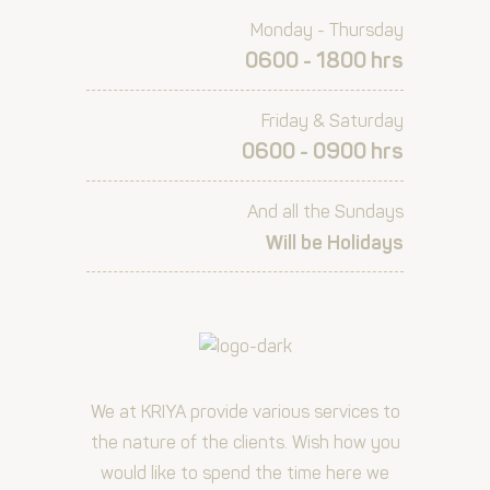
Monday - Thursday
0600 - 1800 hrs
Friday & Saturday
0600 - 0900 hrs
And all the Sundays
Will be Holidays
We at KRIYA provide various services to
the nature of the clients. Wish how you
would like to spend the time here we