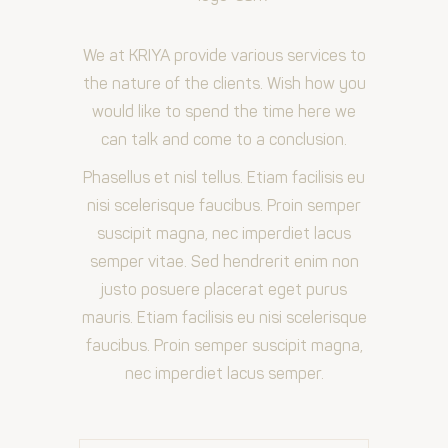
We at KRIYA provide various services to
the nature of the clients. Wish how you
would like to spend the time here we
can talk and come to a conclusion.
Phasellus et nisl tellus. Etiam facilisis eu
nisi scelerisque faucibus. Proin semper
suscipit magna, nec imperdiet lacus
semper vitae. Sed hendrerit enim non
justo posuere placerat eget purus
mauris. Etiam facilisis eu nisi scelerisque
faucibus. Proin semper suscipit magna,
nec imperdiet lacus semper.