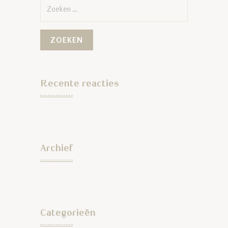
Zoeken
naar:
Recente reacties
Archief
Categorieën