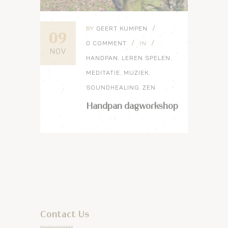
BY
GEERT KUMPEN
09
0 COMMENT
IN
NOV
HANDPAN
,
LEREN SPELEN
,
MEDITATIE
,
MUZIEK
,
SOUNDHEALING
,
ZEN
Handpan dagworkshop
Contact Us