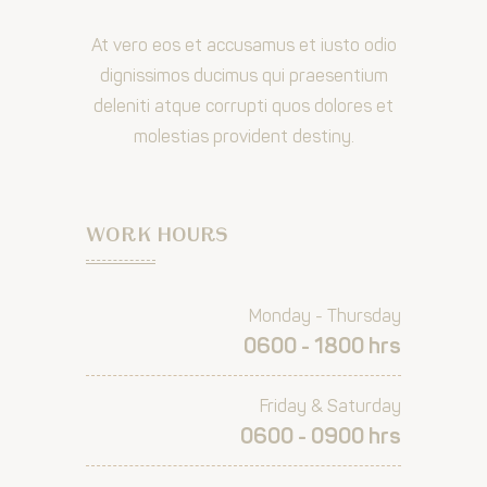
At vero eos et accusamus et iusto odio
dignissimos ducimus qui praesentium
deleniti atque corrupti quos dolores et
molestias provident destiny.
WORK HOURS
Monday - Thursday
0600 - 1800 hrs
Friday & Saturday
0600 - 0900 hrs