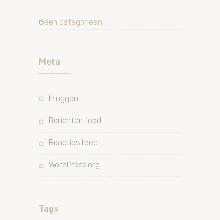
Geen categorieën
Meta
Inloggen
Berichten feed
Reacties feed
WordPress.org
Tags