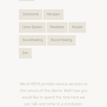
Ceremonie
Handpan
Leren Spelen
Meditatie
Muziek
Soundhealing
Sound Healing
Zen
We at KRIYA provide various services to
the nature of the clients. Wish how you
would like to spend the time here we
can talk and come to a conclusion.