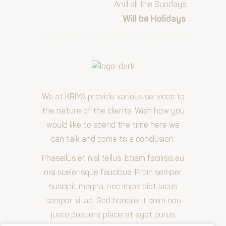
And all the Sundays
Will be Holidays
We at KRIYA provide various services to
the nature of the clients. Wish how you
would like to spend the time here we
can talk and come to a conclusion.
Phasellus et nisl tellus. Etiam facilisis eu
nisi scelerisque faucibus. Proin semper
suscipit magna, nec imperdiet lacus
semper vitae. Sed hendrerit enim non
justo posuere placerat eget purus