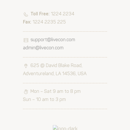
Toll Free:
1224 2234
Fax:
1224 2235 225
support@livecon.com
admin@livecon.com
625 @ David Blake Road,
Adventureland, LA 14536, USA
Mon – Sat 9 am to 8 pm
Sun – 10 am to 3 pm